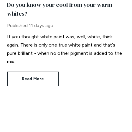
Do you know your cool from your warm
whites?
Published
11 days ago
If you thought white paint was, well, white, think
again. There is only one true white paint and that’s
pure brilliant - when no other pigment is added to the
mix.
Read More