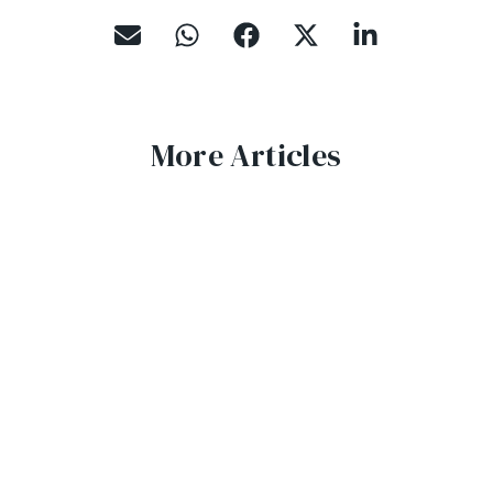
More Articles