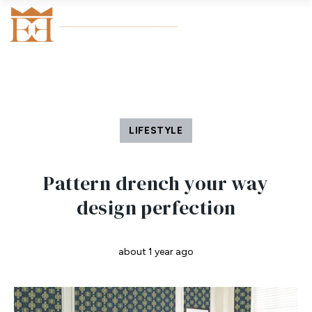
LIFESTYLE
Pattern drench your way
design perfection
about 1 year ago