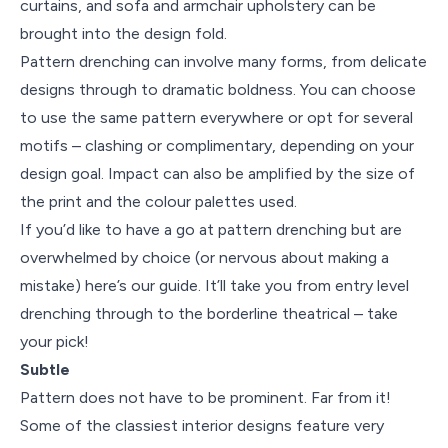
curtains, and sofa and armchair upholstery can be
brought into the design fold.
Pattern drenching can involve many forms, from delicate
designs through to dramatic boldness. You can choose
to use the same pattern everywhere or opt for several
motifs – clashing or complimentary, depending on your
design goal. Impact can also be amplified by the size of
the print and the colour palettes used.
If you’d like to have a go at pattern drenching but are
overwhelmed by choice (or nervous about making a
mistake) here’s our guide. It’ll take you from entry level
drenching through to the borderline theatrical – take
your pick!
Subtle
Pattern does not have to be prominent. Far from it!
Some of the classiest interior designs feature very