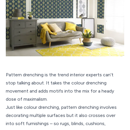
Pattern drenching is the trend interior experts can’t
stop talking about. It takes the colour drenching
movement and adds motifs into the mix for a heady
dose of maximalism.
Just like colour drenching, pattern drenching involves
decorating multiple surfaces but it also crosses over
into soft furnishings – so rugs, blinds, cushions,