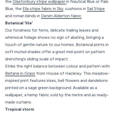
the
Glastonbury stripe wallpaper
in Nautical Blue or Pale
Blue, the
Ella stripe fabric in Sky
, cushions in
Sail Stripe
and roman blinds in
Denim Alderton fabric
.
Botanical ‘lite’
Our fondness for ferns, delicate trailing leaves and
whimsical foliage shows no sign of abating, bringing a
touch of gentle nature to our homes. Botanical prints in
soft muted shades offer a great mid-point on pattern
drenching’s sliding scale of impact.
Strike the right balance between colour and pattern with
Beltane in Grass
from House of Hackney. This meadow-
inspired print features irises, bell flowers and dandelions
printed on a sage green background. Available as a
wallpaper, a hemp fabric sold by the metre and as ready-
made curtains.
Tropical storm