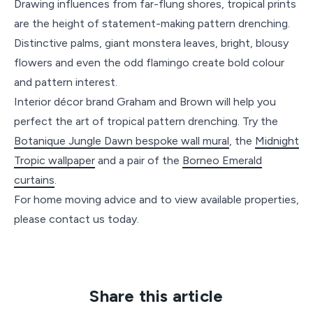
Drawing influences from far-flung shores, tropical prints
are the height of statement-making pattern drenching.
Distinctive palms, giant monstera leaves, bright, blousy
flowers and even the odd flamingo create bold colour
and pattern interest.
Interior décor brand Graham and Brown will help you
perfect the art of tropical pattern drenching. Try the
Botanique Jungle Dawn bespoke wall mural
, the
Midnight
Tropic wallpaper
and a pair of the
Borneo Emerald
curtains
.
For home moving advice and to view available properties,
please contact us today.
Share this article