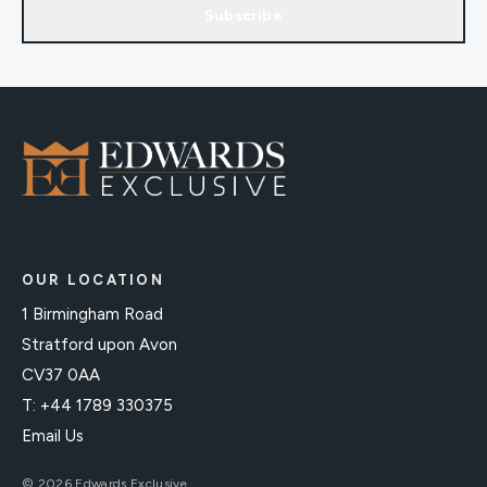
Subscribe
OUR LOCATION
1 Birmingham Road
Stratford upon Avon
CV37 0AA
T: +44 1789 330375
Email Us
© 2026 Edwards Exclusive