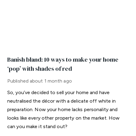
Banish bland: 10 ways to make your home
‘pop’ with shades of red
Published
about 1 month ago
So, you’ve decided to sell your home and have
neutralised the décor with a delicate off white in
preparation. Now your home lacks personality and
looks like every other property on the market. How
can you make it stand out?