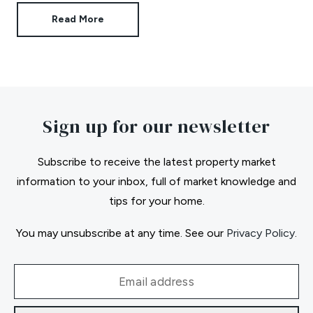
Read More
Sign up for our newsletter
Subscribe to receive the latest property market
information to your inbox, full of market knowledge and
tips for your home.
You may unsubscribe at any time. See our
Privacy Policy
.