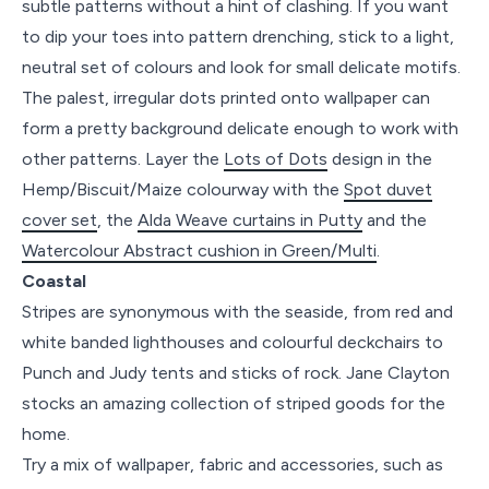
subtle patterns without a hint of clashing. If you want
to dip your toes into pattern drenching, stick to a light,
neutral set of colours and look for small delicate motifs.
The palest, irregular dots printed onto wallpaper can
form a pretty background delicate enough to work with
other patterns. Layer the
Lots of Dots
design in the
Hemp/Biscuit/Maize colourway with the
Spot duvet
cover set
, the
Alda Weave curtains in Putty
and the
Watercolour Abstract cushion in Green/Multi
.
Coastal
Stripes are synonymous with the seaside, from red and
white banded lighthouses and colourful deckchairs to
Punch and Judy tents and sticks of rock. Jane Clayton
stocks an amazing collection of striped goods for the
home.
Try a mix of wallpaper, fabric and accessories, such as