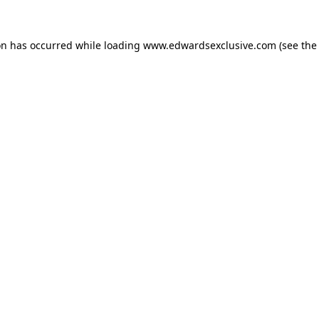
on has occurred while loading
www.edwardsexclusive.com
(see the