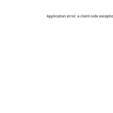
Application error: a
client
-side excepti