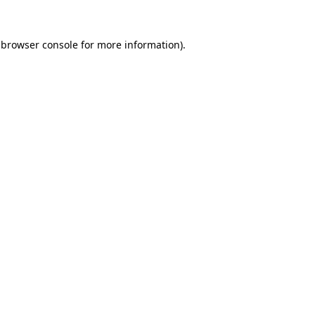
browser console
for more information).