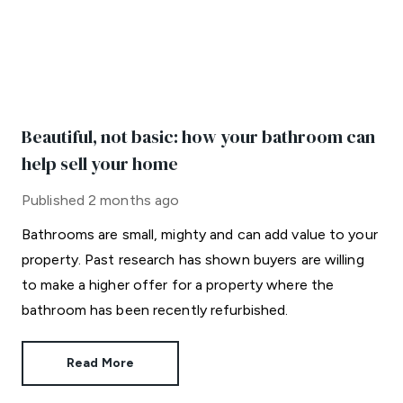
Beautiful, not basic: how your bathroom can
help sell your home
Published
2 months ago
Bathrooms are small, mighty and can add value to your
property. Past research has shown buyers are willing
to make a higher offer for a property where the
bathroom has been recently refurbished.
Read More