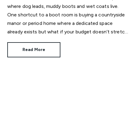
where dog leads, muddy boots and wet coats live.
One shortcut to a boot room is buying a countryside
manor or period home where a dedicated space
already exists but what if your budget doesn’t stretch
that far?
Read More