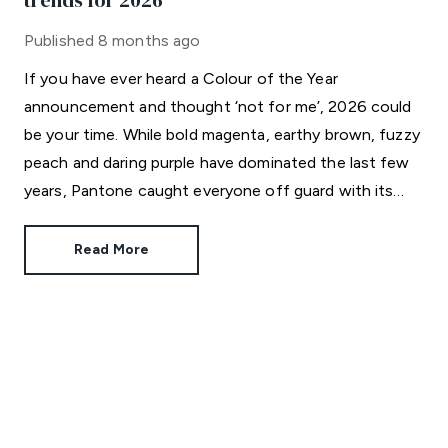
trends for 2026
Published
8 months ago
If you have ever heard a Colour of the Year
announcement and thought ‘not for me’, 2026 could
be your time. While bold magenta, earthy brown, fuzzy
peach and daring purple have dominated the last few
years, Pantone caught everyone off guard with its
choice for 2026.
Read More