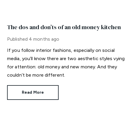
The dos and don’ts of an old money kitchen
Published
4 months ago
If you follow interior fashions, especially on social
media, you’ll know there are two aesthetic styles vying
for attention: old money and new money. And they
couldn’t be more different.
Read More