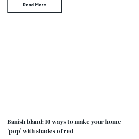
Read More
Banish bland: 10 ways to make your home
‘pop’ with shades of red