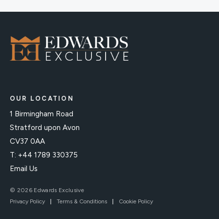
OUR LOCATION
1 Birmingham Road
Stratford upon Avon
CV37 0AA
T: +44 1789 330375
Email Us
© 2026 Edwards Exclusive
Privacy Policy
|
Terms & Conditions
|
Cookie Policy