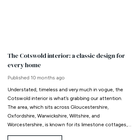
The Cotswold interior: a classic design for
every home
Published
10 months ago
Understated, timeless and very much in vogue, the
Cotswold interior is what’s grabbing our attention.
The area, which sits across Gloucestershire,
Oxfordshire, Warwickshire, Wiltshire, and
Worcestershire, is known for its limestone cottages,
rolling hills and celebrity residents.