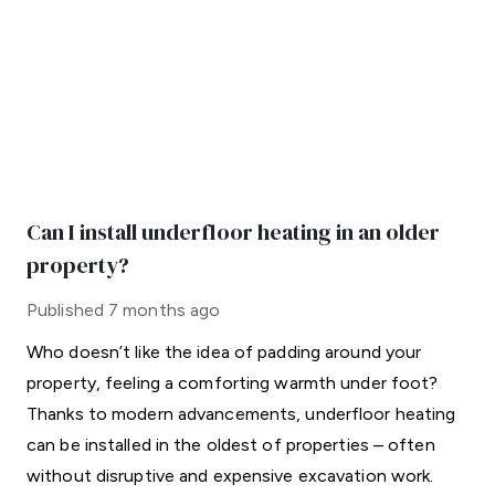
Can I install underfloor heating in an older
property?
Published
7 months ago
Who doesn’t like the idea of padding around your
property, feeling a comforting warmth under foot?
Thanks to modern advancements, underfloor heating
can be installed in the oldest of properties – often
without disruptive and expensive excavation work.