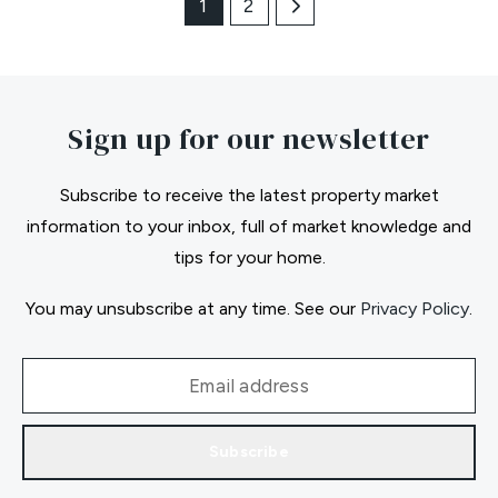
1
2
Sign up for our newsletter
Subscribe to receive the latest property market
information to your inbox, full of market knowledge and
tips for your home.
You may unsubscribe at any time. See our
Privacy Policy
.
Subscribe