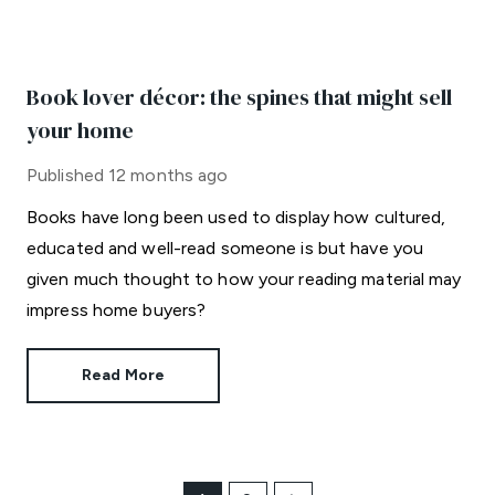
Book lover décor: the spines that might sell
your home
Published
12 months ago
Books have long been used to display how cultured,
educated and well-read someone is but have you
given much thought to how your reading material may
impress home buyers?
Read More