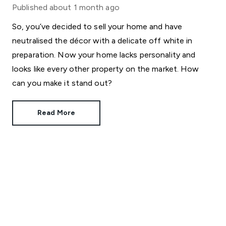
Published
about 1 month ago
So, you’ve decided to sell your home and have
neutralised the décor with a delicate off white in
preparation. Now your home lacks personality and
looks like every other property on the market. How
can you make it stand out?
Read More