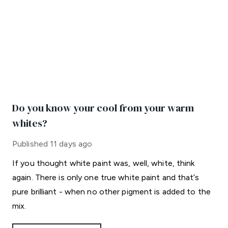
Do you know your cool from your warm
whites?
Published
11 days ago
If you thought white paint was, well, white, think
again. There is only one true white paint and that’s
pure brilliant - when no other pigment is added to the
mix.