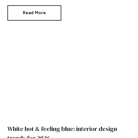
Read More
White hot & feeling blue: interior design