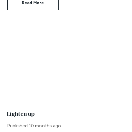
Read More
Lighten up
Published
10 months ago