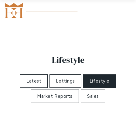
Lifestyle
Latest
Lettings
Lifestyle
Market Reports
Sales