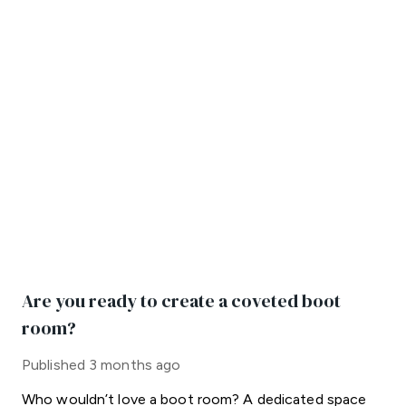
Are you ready to create a coveted boot
room?
Published
3 months ago
Who wouldn’t love a boot room? A dedicated space