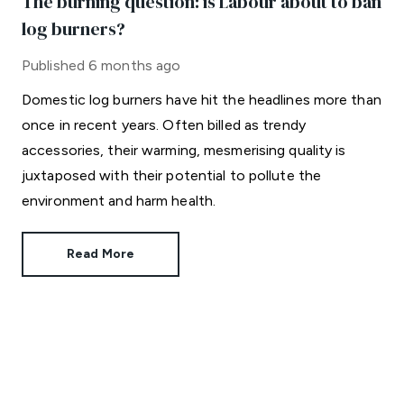
The burning question: is Labour about to ban
log burners?
Published
6 months ago
Domestic log burners have hit the headlines more than
once in recent years. Often billed as trendy
accessories, their warming, mesmerising quality is
juxtaposed with their potential to pollute the
environment and harm health.
Read More