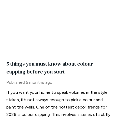
5 things you must know about colour
capping before you start
Published
5 months ago
If you want your home to speak volumes in the style
stakes, it’s not always enough to pick a colour and
paint the walls. One of the hottest décor trends for
2026 is colour capping. This involves a series of subtly