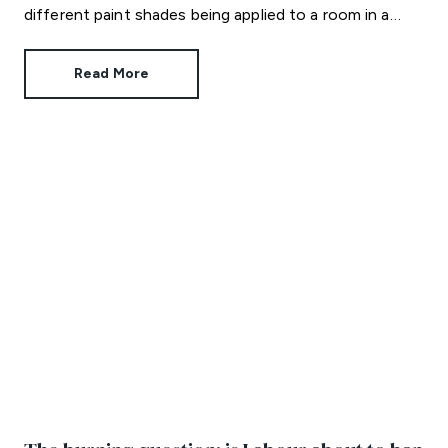
different paint shades being applied to a room in a
strategic way. Colour capping not only looks amazing,
it can also make a room feel bigger than it is.
Read More