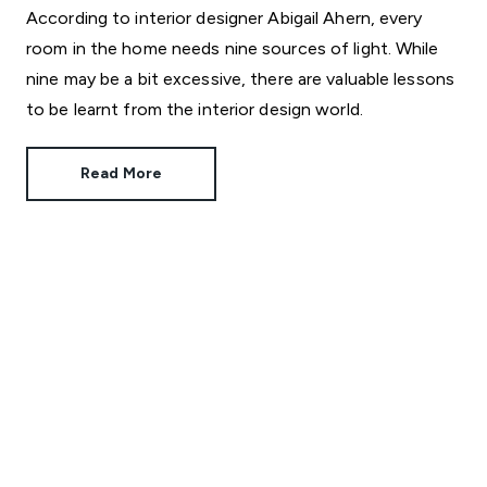
According to interior designer Abigail Ahern, every
room in the home needs nine sources of light. While
nine may be a bit excessive, there are valuable lessons
to be learnt from the interior design world.
Read More