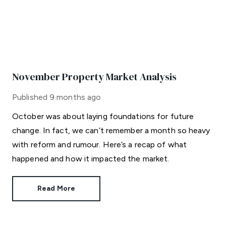
November Property Market Analysis
Published
9 months ago
October was about laying foundations for future
change. In fact, we can’t remember a month so heavy
with reform and rumour. Here’s a recap of what
happened and how it impacted the market.
Read More