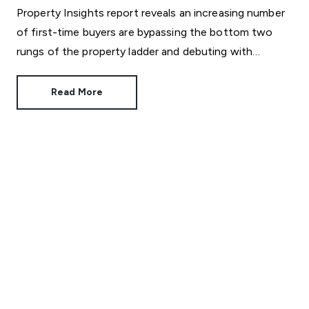
Property Insights report reveals an increasing number
of first-time buyers are bypassing the bottom two
rungs of the property ladder and debuting with
unexpectedly big homes.
Read More