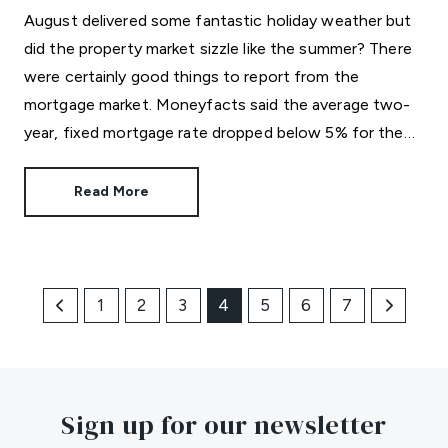
August delivered some fantastic holiday weather but
did the property market sizzle like the summer? There
were certainly good things to report from the
mortgage market. Moneyfacts said the average two-
year, fixed mortgage rate dropped below 5% for the
first time in three years. The new average rate of
4.99% is great news for those who like the certainty
Read More
of a regular repayment amount.
1
2
3
4
5
6
7
Sign up for our newsletter