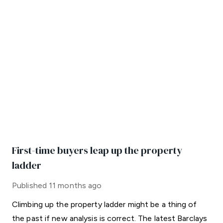
First-time buyers leap up the property
ladder
Published
11 months ago
Climbing up the property ladder might be a thing of
the past if new analysis is correct. The latest Barclays