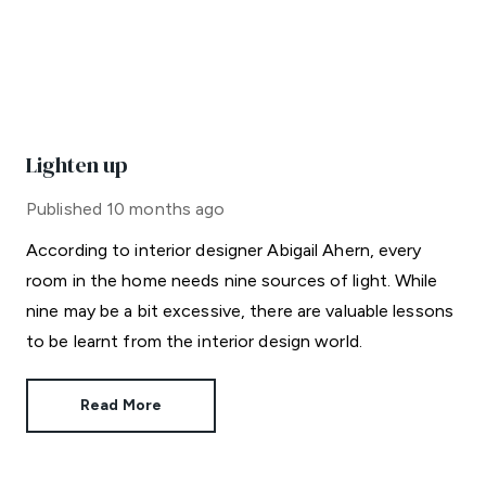
Lighten up
Published
10 months ago
According to interior designer Abigail Ahern, every
room in the home needs nine sources of light. While
nine may be a bit excessive, there are valuable lessons
to be learnt from the interior design world.
Read More