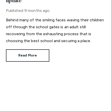
update
Published
9 months ago
Behind many of the smiling faces waving their children
off through the school gates is an adult still
recovering from the exhausting process that is
choosing the best school and securing a place.
Read More