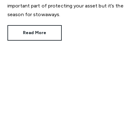
important part of protecting your asset but it’s the
season for stowaways.
Read More