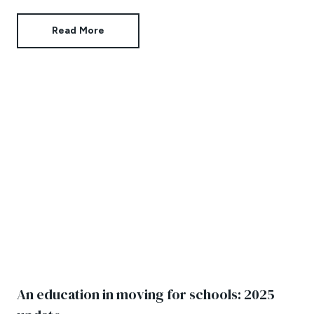
privately own their buy-to-lets.
Read More
An education in moving for schools: 2025