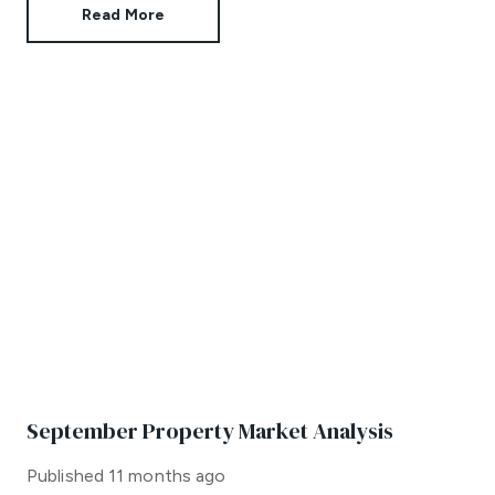
Read More
September Property Market Analysis
Published
11 months ago