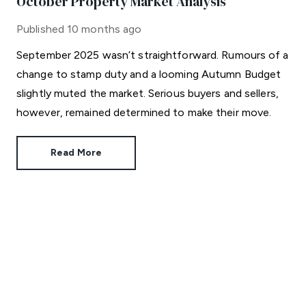
October Property Market Analysis
Published
10 months ago
September 2025 wasn’t straightforward. Rumours of a
change to stamp duty and a looming Autumn Budget
slightly muted the market. Serious buyers and sellers,
however, remained determined to make their move.
Read More