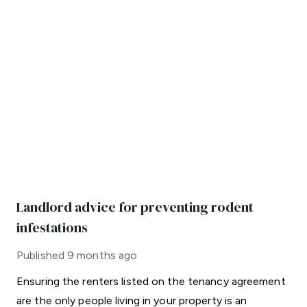
Landlord advice for preventing rodent
infestations
Published
9 months ago
Ensuring the renters listed on the tenancy agreement
are the only people living in your property is an