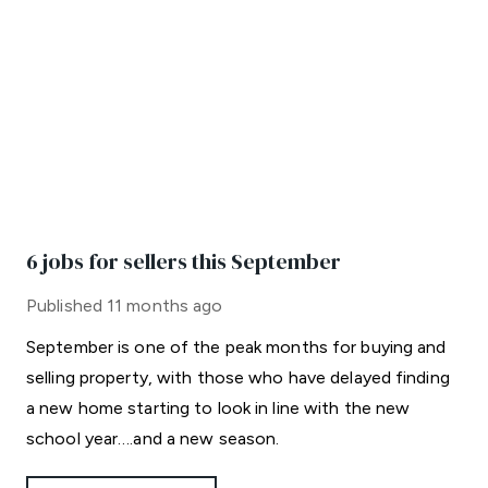
6 jobs for sellers this September
Published
11 months ago
September is one of the peak months for buying and
selling property, with those who have delayed finding
a new home starting to look in line with the new
school year….and a new season.