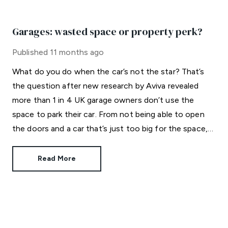
Garages: wasted space or property perk?
Published
11 months ago
What do you do when the car’s not the star? That’s
the question after new research by Aviva revealed
more than 1 in 4 UK garage owners don’t use the
space to park their car. From not being able to open
the doors and a car that’s just too big for the space,
to finding it difficult to park inside and a fear of
damaging the vehicle, it appears garages are not
Read More
serving their intended purpose.