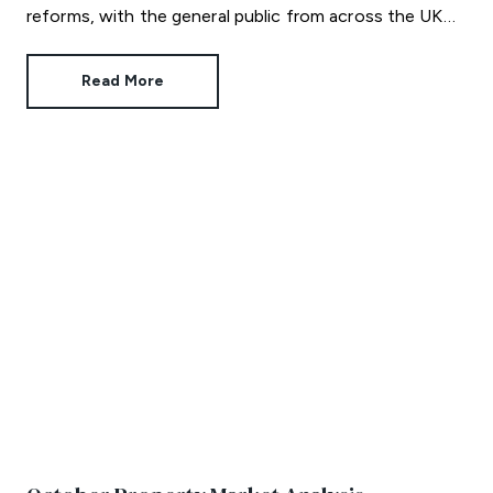
reforms, with the general public from across the UK
invited to contribute their views.
Read More