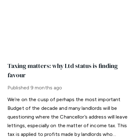
Taxing matters: why Ltd status is finding
favour
Published
9 months ago
We’re on the cusp of perhaps the most important
Budget of the decade and many landlords will be
questioning where the Chancellor’s address will leave
lettings, especially on the matter of income tax. This
tax is applied to profits made by landlords who