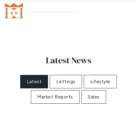
Latest News
Latest
Lettings
Lifestyle
Market Reports
Sales