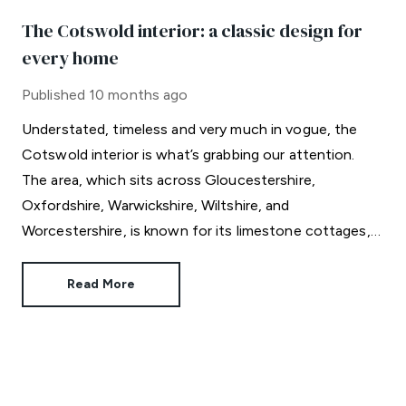
The Cotswold interior: a classic design for
every home
Published
10 months ago
Understated, timeless and very much in vogue, the
Cotswold interior is what’s grabbing our attention.
The area, which sits across Gloucestershire,
Oxfordshire, Warwickshire, Wiltshire, and
Worcestershire, is known for its limestone cottages,
rolling hills and celebrity residents.
Read More