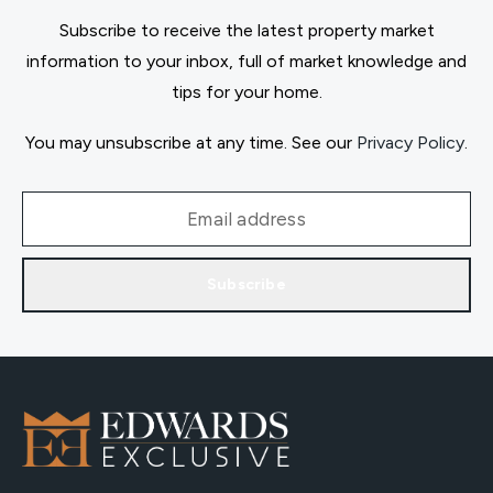
Subscribe to receive the latest property market
information to your inbox, full of market knowledge and
tips for your home.
You may unsubscribe at any time. See our
Privacy Policy
.
Subscribe