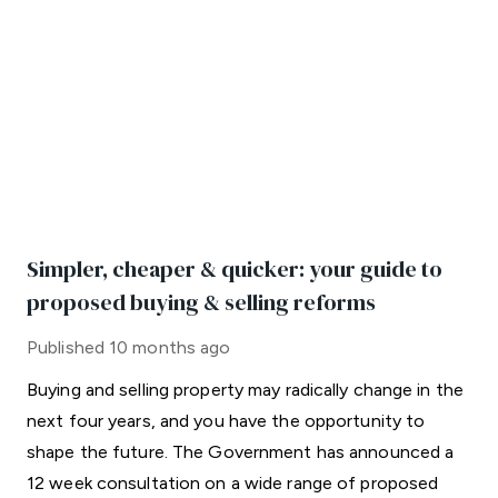
Simpler, cheaper & quicker: your guide to
proposed buying & selling reforms
Published
10 months ago
Buying and selling property may radically change in the
next four years, and you have the opportunity to
shape the future. The Government has announced a
12 week consultation on a wide range of proposed