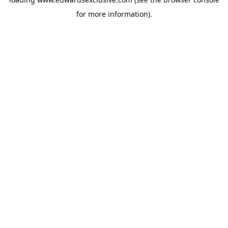
for more information).