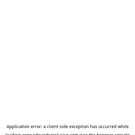
Application error: a
client
-side exception has occurred while
loading
www.edwardsexclusive.com
(see the
browser console